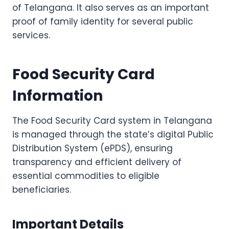
of Telangana. It also serves as an important
proof of family identity for several public
services.
Food Security Card
Information
The Food Security Card system in Telangana
is managed through the state’s digital Public
Distribution System (ePDS), ensuring
transparency and efficient delivery of
essential commodities to eligible
beneficiaries.
Important Details