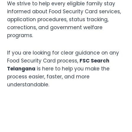
We strive to help every eligible family stay
informed about Food Security Card services,
application procedures, status tracking,
corrections, and government welfare
programs.
If you are looking for clear guidance on any
Food Security Card process,
FSC Search
Telangana
is here to help you make the
process easier, faster, and more
understandable.