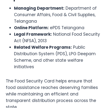
Managing Department:
Department of
Consumer Affairs, Food & Civil Supplies,
Telangana
Online Platform:
ePDS Telangana
Legal Framework:
National Food Security
Act (NFSA), 2013
Related Welfare Programs:
Public
Distribution System (PDS), LPG Deepam
Scheme, and other state welfare
initiatives
The Food Security Card helps ensure that
food assistance reaches deserving families
while maintaining an efficient and
transparent distribution process across the
state.