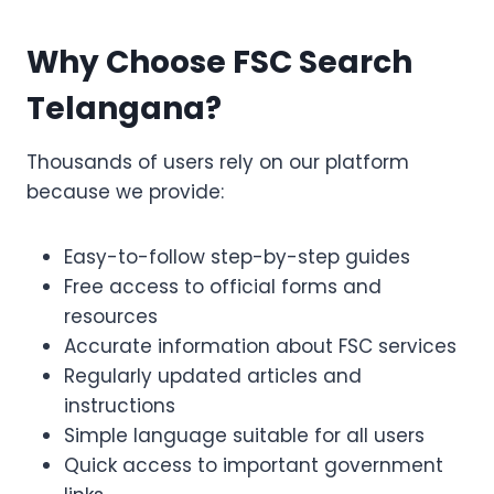
Why Choose FSC Search
Telangana?
Thousands of users rely on our platform
because we provide:
Easy-to-follow step-by-step guides
Free access to official forms and
resources
Accurate information about FSC services
Regularly updated articles and
instructions
Simple language suitable for all users
Quick access to important government