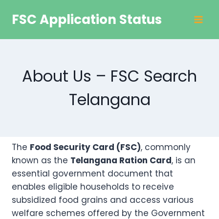
Skip
FSC Application Status
to
content
About Us – FSC Search
Telangana
The
Food Security Card (FSC)
, commonly
known as the
Telangana Ration Card
, is an
essential government document that
enables eligible households to receive
subsidized food grains and access various
welfare schemes offered by the Government