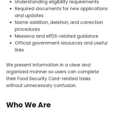
Understanding eligibility requirements
Required documents for new applications
and updates
Name addition, deletion, and correction
procedures
Meeseva and ePDS-related guidance
Official government resources and useful
links
We present information in a clear and
organized manner so users can complete
their Food Security Card-related tasks
without unnecessary confusion.
Who We Are