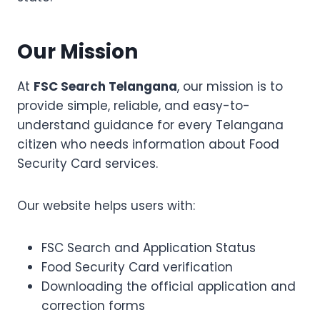
Our Mission
At
FSC Search Telangana
, our mission is to
provide simple, reliable, and easy-to-
understand guidance for every Telangana
citizen who needs information about Food
Security Card services.
Our website helps users with:
FSC Search and Application Status
Food Security Card verification
Downloading the official application and
correction forms