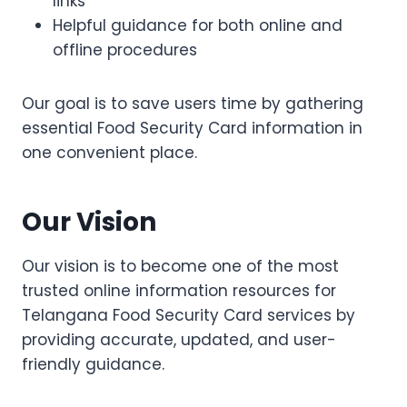
links
Helpful guidance for both online and
offline procedures
Our goal is to save users time by gathering
essential Food Security Card information in
one convenient place.
Our Vision
Our vision is to become one of the most
trusted online information resources for
Telangana Food Security Card services by
providing accurate, updated, and user-
friendly guidance.