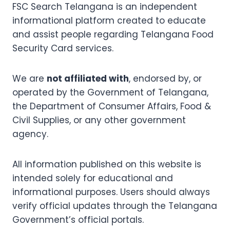
FSC Search Telangana is an independent
informational platform created to educate
and assist people regarding Telangana Food
Security Card services.
We are
not affiliated with
, endorsed by, or
operated by the Government of Telangana,
the Department of Consumer Affairs, Food &
Civil Supplies, or any other government
agency.
All information published on this website is
intended solely for educational and
informational purposes. Users should always
verify official updates through the Telangana
Government’s official portals.